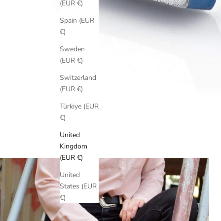
(EUR €)
Spain (EUR
€)
Sweden
(EUR €)
Switzerland
(EUR €)
Türkiye (EUR
€)
United
Kingdom
(EUR €)
United
States (EUR
€)