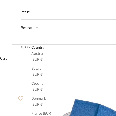
Rings
Bestsellers
Country
EUR €
Austria
Cart
(EUR €)
Belgium
(EUR €)
Czechia
(EUR €)
Denmark
(EUR €)
France (EUR