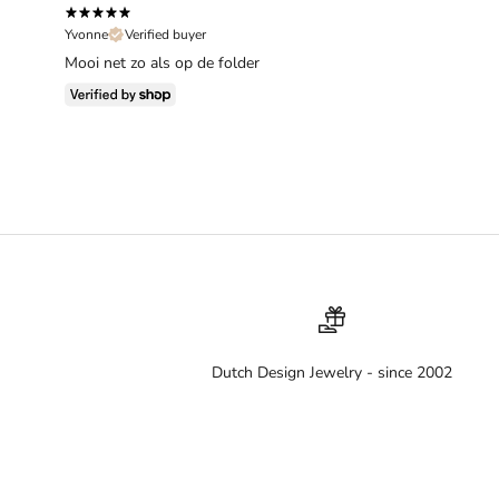
Yvonne
Verified buyer
Mooi net zo als op de folder
Dutch Design Jewelry - since 2002