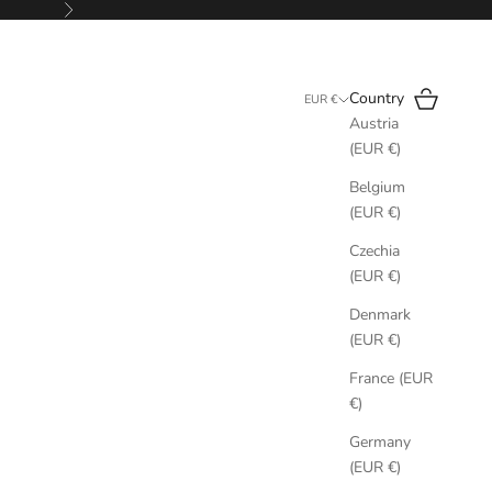
Next
Search
Cart
Country
EUR €
Austria
(EUR €)
Belgium
(EUR €)
Czechia
(EUR €)
Denmark
(EUR €)
France (EUR
€)
Germany
(EUR €)