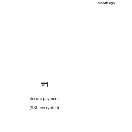
1 month ago
Secure payment
(SSL-encrypted)