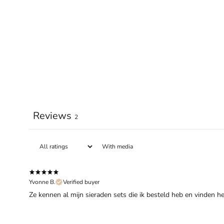
Reviews
2
With media
Yvonne B.
Verified buyer
Ze kennen al mijn sieraden sets die ik besteld heb en vinden h