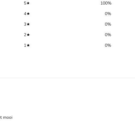
5
100
%
4
0
%
3
0
%
2
0
%
1
0
%
et mooi