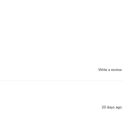
Write a review
20 days ago