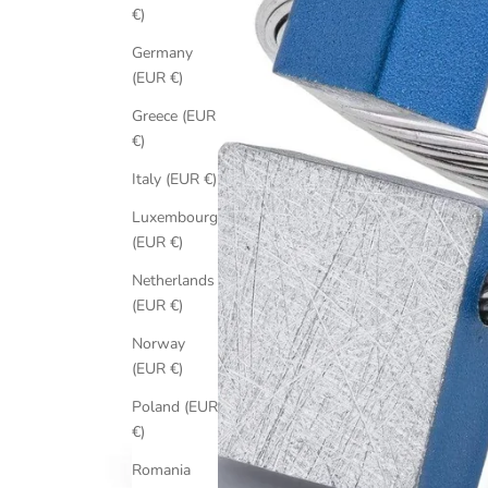
€)
Germany
(EUR €)
Greece (EUR
€)
Italy (EUR €)
Luxembourg
(EUR €)
Netherlands
(EUR €)
Norway
(EUR €)
Poland (EUR
€)
Romania