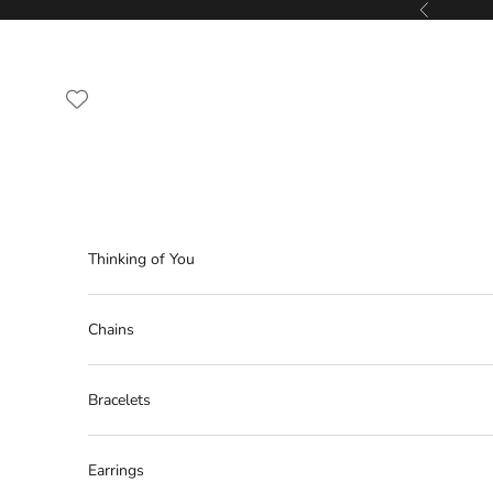
Skip to content
Previous
Thinking of You
Chains
Bracelets
Earrings