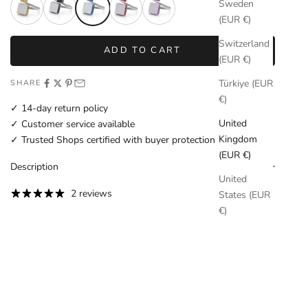
Sweden
(EUR €)
Switzerland
ADD TO CART
(EUR €)
Türkiye (EUR
SHARE
€)
✓ 14-day return policy
United
✓ Customer service available
Kingdom
✓ Trusted Shops certified with buyer protection
(EUR €)
Description
United
2 reviews
States (EUR
€)