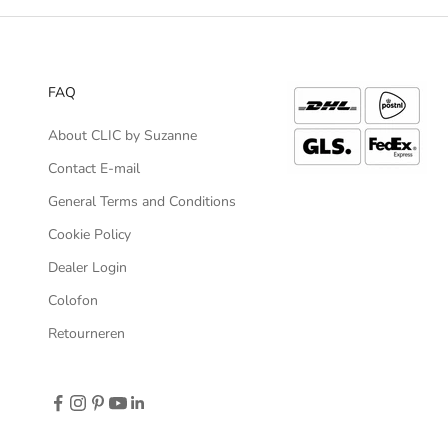
FAQ
About CLIC by Suzanne
Contact E-mail
General Terms and Conditions
Cookie Policy
Dealer Login
Colofon
Retourneren