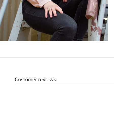
Customer reviews