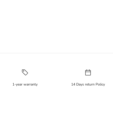
1-year warranty
14 Days return Policy