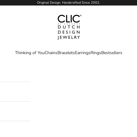
Original Design. Handcrafted Since 2002.
CLIC by Suzanne
Thinking of You
Chains
Bracelets
Earrings
Rings
Bestsellers