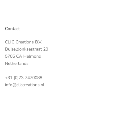
Contact
CLIC Creations B.V.
Duizeldonksestraat 20
5705 CA Helmond
Netherlands
+31 (0)73 7470088
info@cliccreations.nl