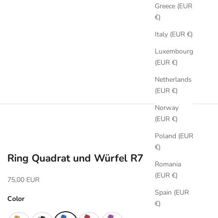
Greece (EUR
€)
Italy (EUR €)
Luxembourg
(EUR €)
Netherlands
(EUR €)
Norway
(EUR €)
Poland (EUR
€)
Ring Quadrat und Würfel R7
Romania
(EUR €)
Sale price
75,00 EUR
Spain (EUR
Color
€)