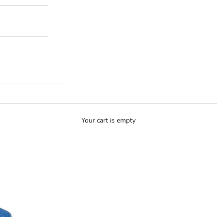
Your cart is empty