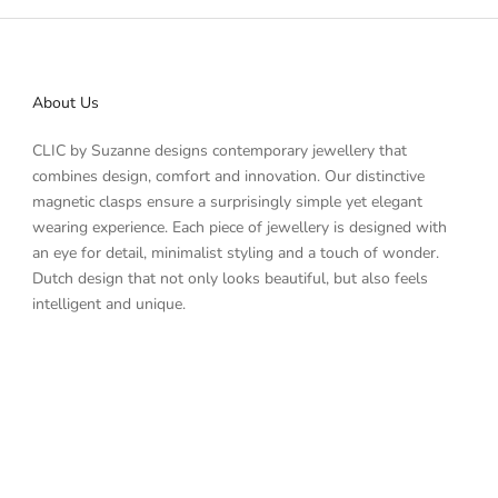
About Us
CLIC by Suzanne designs contemporary jewellery that
combines design, comfort and innovation. Our distinctive
magnetic clasps ensure a surprisingly simple yet elegant
wearing experience. Each piece of jewellery is designed with
an eye for detail, minimalist styling and a touch of wonder.
Dutch design that not only looks beautiful, but also feels
intelligent and unique.