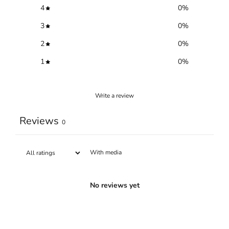
4
0
%
3
0
%
2
0
%
1
0
%
Write a review
Reviews
0
With media
No reviews yet