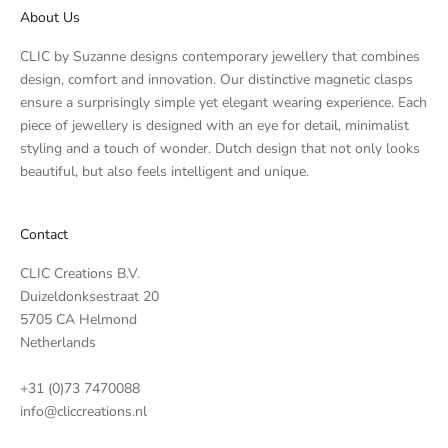
About Us
CLIC by Suzanne designs contemporary jewellery that combines
design, comfort and innovation. Our distinctive magnetic clasps
ensure a surprisingly simple yet elegant wearing experience. Each
piece of jewellery is designed with an eye for detail, minimalist
styling and a touch of wonder. Dutch design that not only looks
beautiful, but also feels intelligent and unique.
Contact
CLIC Creations B.V.
Duizeldonksestraat 20
5705 CA Helmond
Netherlands
+31 (0)73 7470088
info@cliccreations.nl