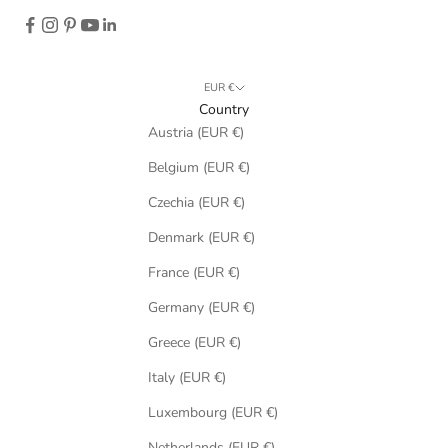
EUR €
Country
Austria (EUR €)
Belgium (EUR €)
Czechia (EUR €)
Denmark (EUR €)
France (EUR €)
Germany (EUR €)
Greece (EUR €)
Italy (EUR €)
Luxembourg (EUR €)
Netherlands (EUR €)