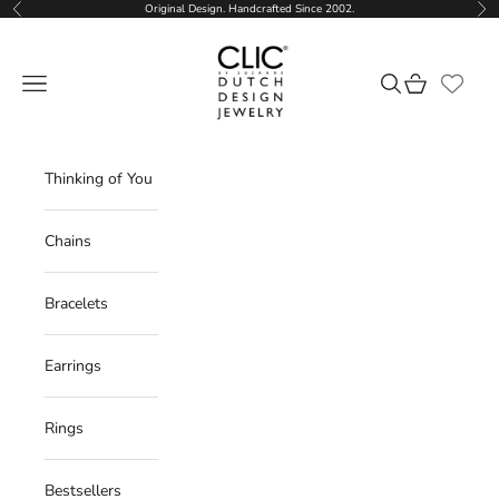
Skip to content
Original Design. Handcrafted Since 2002.
Previous
Nex
CLIC by Suzanne
Navigation menu
Search
Cart
Thinking of You
Chains
Bracelets
Earrings
Rings
Bestsellers