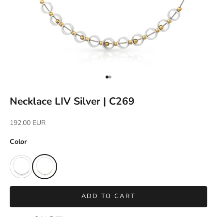
Go to item 1
Go to item 2
Necklace LIV Silver | C269
Sale price
192,00 EUR
Color
ADD TO CART