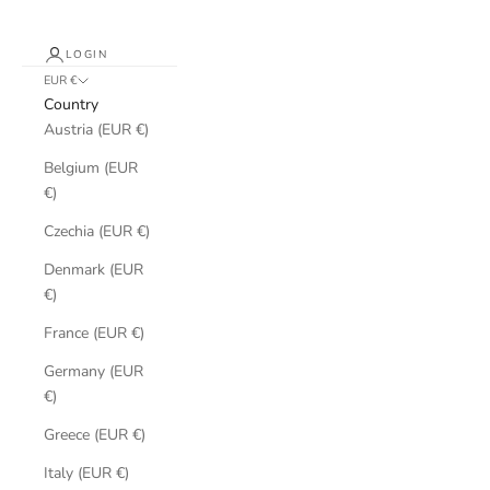
LOGIN
EUR €
Country
Austria (EUR €)
Belgium (EUR
€)
Czechia (EUR €)
Denmark (EUR
€)
France (EUR €)
Germany (EUR
€)
Greece (EUR €)
Italy (EUR €)