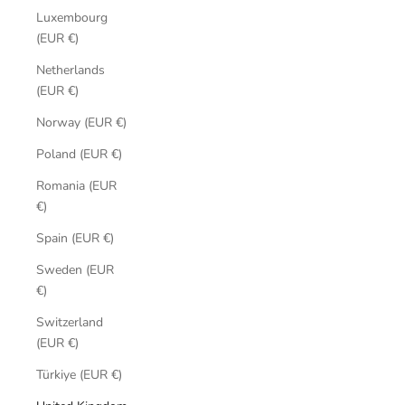
Luxembourg
(EUR €)
Netherlands
(EUR €)
Norway (EUR €)
Poland (EUR €)
Romania (EUR
€)
Spain (EUR €)
Sweden (EUR
€)
Switzerland
(EUR €)
Türkiye (EUR €)