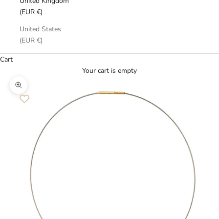
United Kingdom
(EUR €)
United States
(EUR €)
Cart
Your cart is empty
Zoom picture