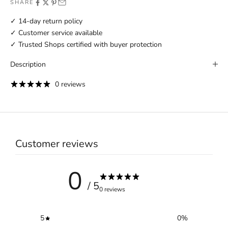
SHARE
✓ 14-day return policy
✓ Customer service available
✓ Trusted Shops certified with buyer protection
Description
0 reviews
Customer reviews
0
/ 5
0 reviews
5
0
%