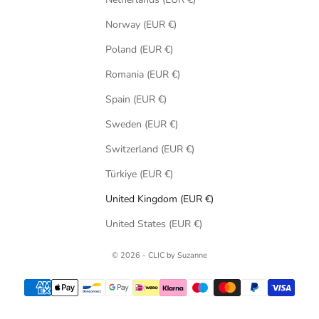
Norway (EUR €)
Poland (EUR €)
Romania (EUR €)
Spain (EUR €)
Sweden (EUR €)
Switzerland (EUR €)
Türkiye (EUR €)
United Kingdom (EUR €)
United States (EUR €)
© 2026 - CLIC by Suzanne