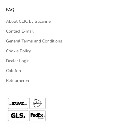
FAQ
About CLIC by Suzanne
Contact E-mail
General Terms and Conditions
Cookie Policy
Dealer Login
Colofon
Retourneren